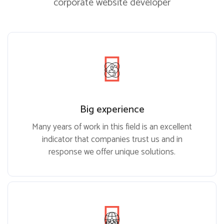
corporate website developer
Big experience
Many years of work in this field is an excellent
indicator that companies trust us and in
response we offer unique solutions.