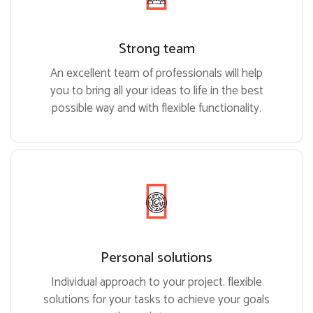
Strong team
An excellent team of professionals will help
you to bring all your ideas to life in the best
possible way and with flexible functionality.
Personal solutions
Individual approach to your project. flexible
solutions for your tasks to achieve your goals