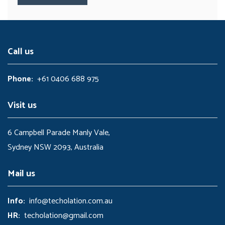
Call us
Phone:
+61 0406 688 975
Visit us
6 Campbell Parade Manly Vale,
Sydney NSW 2093, Australia
Mail us
Info:
info@techolation.com.au
HR:
techolation@gmail.com