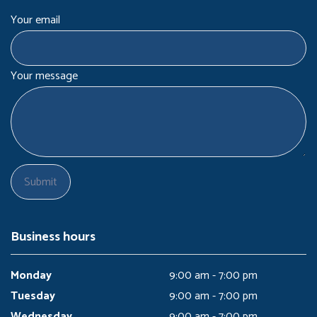
Your email
Your message
Business hours
Monday
9:00 am - 7:00 pm
Tuesday
9:00 am - 7:00 pm
Wednesday
9:00 am - 7:00 pm