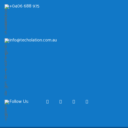
+0406 688 975
info@techolation.com.au
Follow Us: