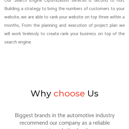
Our Search Engine Optimization services is second to non,
Building a strategy to bring the numbers of customers to your
website, we are able to rank your website on top three within a
months, From the planning and execution of project plan we
will work tirelessly to create rank your business on top of the
search engine.
Why
choose
Us
Biggest brands in the automotive industry
recommend our company as a reliable