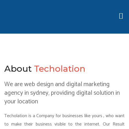
About
Techolation
We are web design and digital marketing
agency in sydney, providing digital solution in
your location
Techolation is a Company for businesses like yours , who want
to make their business visible to the internet. Our Result