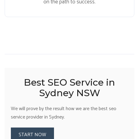
on the path to success.
Best SEO Service in
Sydney NSW
We will prove by the result how we are the best seo
service provider in Sydney.
START NOW