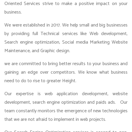
Oriented Services strive to make a positive impact on your
business.
We were established in 2017. We help small and big businesses
by providing full Technical services like Web development,
Search engine optimization, Social media Marketing Website
Maintenance, and Graphic design.
we are committed to bring better results to your business and
gaining an edge over competitors. We know what business
need to do to rise to greater Height.
Our expertise is web application development, website
development, search engine optimization and paids ads. Our
team constantly monitors the emergence of new technologies
that we are not afraid to implement in web projects.