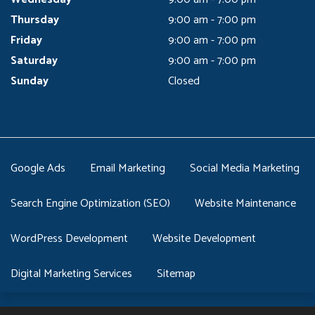
Thursday
9:00 am - 7:00 pm
Friday
9:00 am - 7:00 pm
Saturday
9:00 am - 7:00 pm
Sunday
Closed
Google Ads
Email Marketing
Social Media Marketing
Search Engine Optimization (SEO)
Website Maintenance
WordPress Development
Website Development
Digital Marketing Services
Sitemap