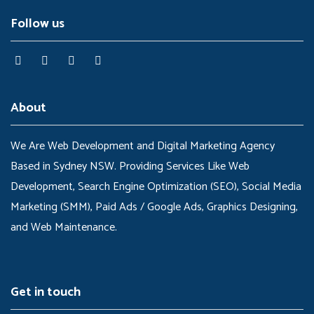
Follow us
About
We Are Web Development and Digital Marketing Agency
Based in Sydney NSW. Providing Services Like Web
Development, Search Engine Optimization (SEO), Social Media
Marketing (SMM), Paid Ads / Google Ads, Graphics Designing,
and Web Maintenance.
Get in touch