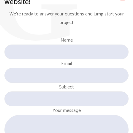
website!
We're ready to answer your questions and jump start your
project
Name
Email
Subject
Your message