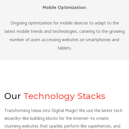
Mobile Optimization:
Ongoing optimization for mobile devices to adapt to the
latest mobile trends and technologies, catering to the growing
number of users accessing websites on smartphones and
tablets.
Our
Technology Stacks
Transforming Ideas into Digital Magic! We use the latest tech
wizardry—like building blocks for the internet—to create
stunning websites that sparkle, perform like superheroes, and