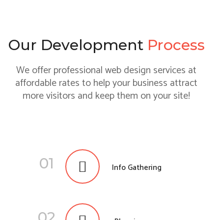
Our Development
Process
We offer professional web design services at
affordable rates to help your business attract
more visitors and keep them on your site!
01
Info Gathering
02