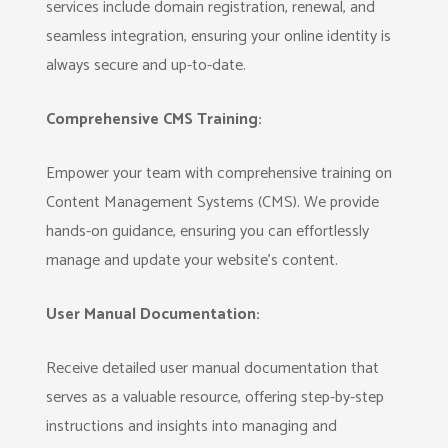
services include domain registration, renewal, and
seamless integration, ensuring your online identity is
always secure and up-to-date.
Comprehensive CMS Training:
Empower your team with comprehensive training on
Content Management Systems (CMS). We provide
hands-on guidance, ensuring you can effortlessly
manage and update your website's content.
User Manual Documentation:
Receive detailed user manual documentation that
serves as a valuable resource, offering step-by-step
instructions and insights into managing and