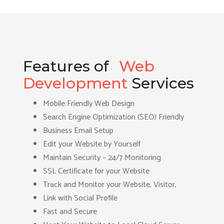
Features of
Web
Development
Services
Mobile Friendly Web Design
Search Engine Optimization (SEO) Friendly
Business Email Setup
Edit your Website by Yourself
Maintain Security – 24/7 Monitoring
SSL Certificate for your Website
Track and Monitor your Website, Visitor,
Link with Social Profile
Fast and Secure