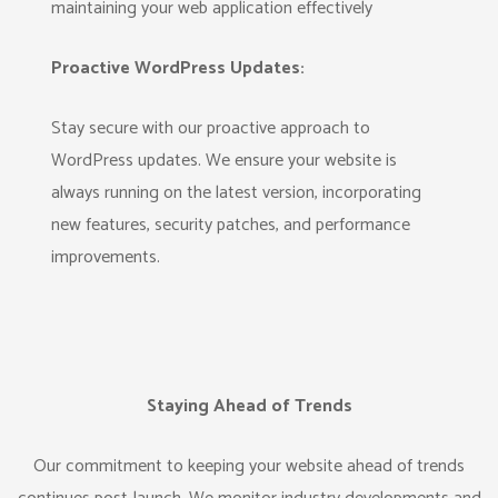
maintaining your web application effectively
Proactive WordPress Updates:
Stay secure with our proactive approach to
WordPress updates. We ensure your website is
always running on the latest version, incorporating
new features, security patches, and performance
improvements.
Staying Ahead of Trends
Our commitment to keeping your website ahead of trends