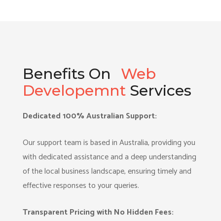
Benefits On
Web
Developemnt
Services
Dedicated 100% Australian Support:
Our support team is based in Australia, providing you
with dedicated assistance and a deep understanding
of the local business landscape, ensuring timely and
effective responses to your queries.
Transparent Pricing with No Hidden Fees: