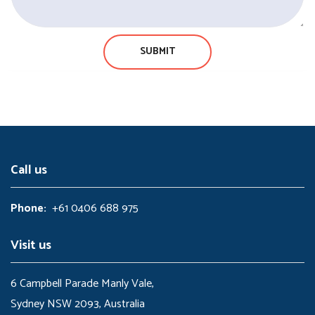
Call us
Phone:
+61 0406 688 975
Visit us
6 Campbell Parade Manly Vale,
Sydney NSW 2093, Australia