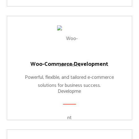
Woo-Commerce Development
Powerful, flexible, and tailored e-commerce
solutions for business success.