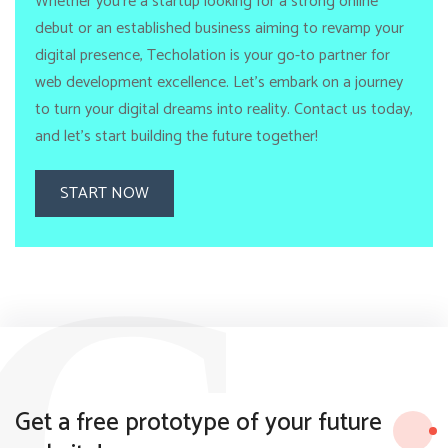
Whether you're a startup looking for a strong online
debut or an established business aiming to revamp your
digital presence, Techolation is your go-to partner for
web development excellence. Let's embark on a journey
to turn your digital dreams into reality. Contact us today,
and let's start building the future together!
START NOW
G
Get a free prototype of your future