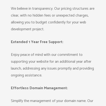
We believe in transparency. Our pricing structures are
clear, with no hidden fees or unexpected charges,
allowing you to budget confidently for your web
development project.
Extended 1 Year Free Support:
Enjoy peace of mind with our commitment to
supporting your website for an additional year after
launch, addressing any issues promptly and providing
ongoing assistance.
Effortless Domain Management:
Simplify the management of your domain name. Our