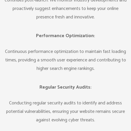
continues post-launch. We monitor industry developments and
proactively suggest enhancements to keep your online
presence fresh and innovative.
Performance Optimization:
Continuous performance optimization to maintain fast loading
times, providing a smooth user experience and contributing to
higher search engine rankings.
Regular Security Audits:
Conducting regular security audits to identify and address
potential vulnerabilities, ensuring your website remains secure
against evolving cyber threats.