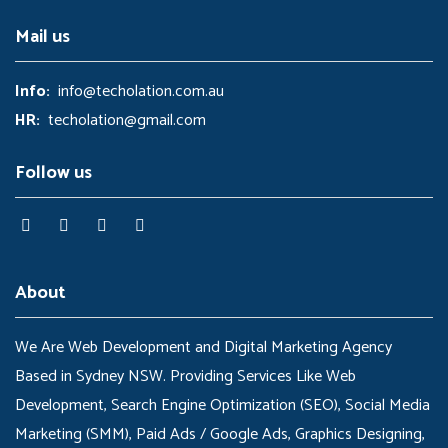
Mail us
Info:
info@techolation.com.au
HR:
techolation@gmail.com
Follow us
About
We Are Web Development and Digital Marketing Agency
Based in Sydney NSW. Providing Services Like Web
Development, Search Engine Optimization (SEO), Social Media
Marketing (SMM), Paid Ads / Google Ads, Graphics Designing,