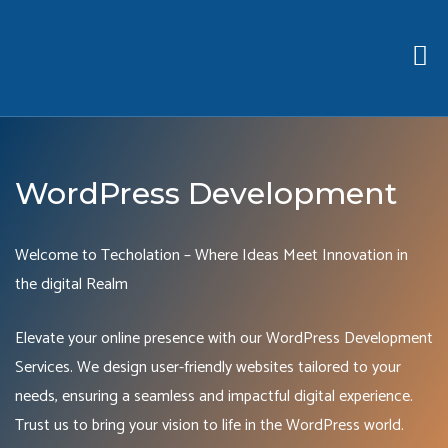
WordPress Development
Welcome to Techolation – Where Ideas Meet Innovation in
the digital Realm
Elevate your online presence with our WordPress Development
Services. We design user-friendly websites tailored to your
needs, ensuring a seamless and impactful digital experience.
Trust us to bring your vision to life in the WordPress world.