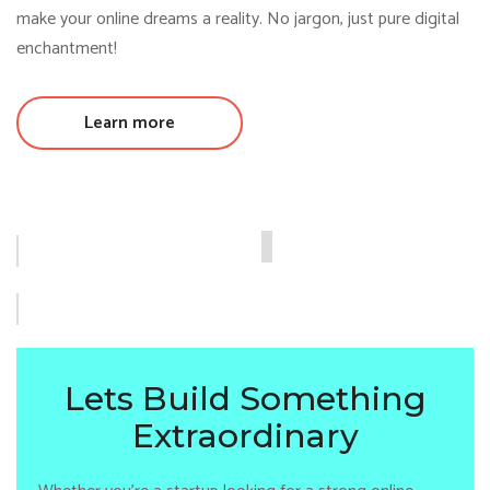
make your online dreams a reality. No jargon, just pure digital
enchantment!
Learn more
Lets Build Something
Extraordinary