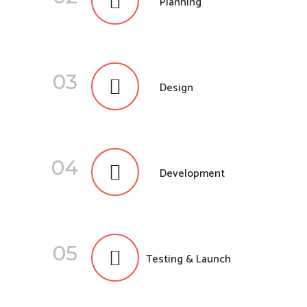
Planning
03
Design
04
Development
05
Testing & Launch