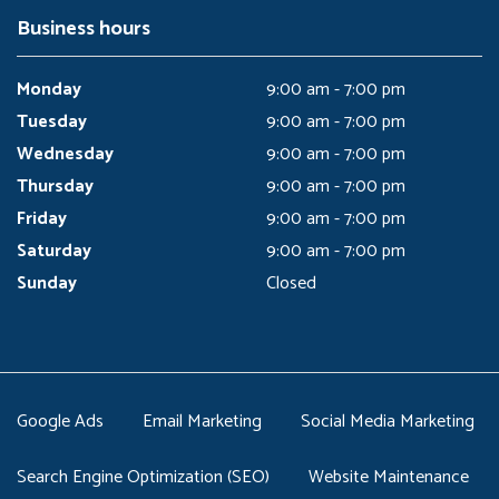
Business hours
Monday
9:00 am - 7:00 pm
Tuesday
9:00 am - 7:00 pm
Wednesday
9:00 am - 7:00 pm
Thursday
9:00 am - 7:00 pm
Friday
9:00 am - 7:00 pm
Saturday
9:00 am - 7:00 pm
Sunday
Closed
Google Ads
Email Marketing
Social Media Marketing
Search Engine Optimization (SEO)
Website Maintenance