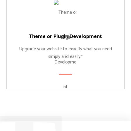
Theme or Plugin Development
Upgrade your website to exactly what you need
simply and easily."