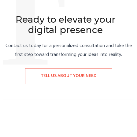
T
Ready to elevate your
digital presence
Contact us today for a personalized consultation and take the
first step toward transforming your ideas into reality.
TELL US ABOUT YOUR NEED