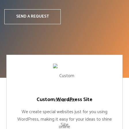
SEND A REQUEST
Custom WordPress Site
We create special websites just for you using
WordPress, making it easy for your ideas to shine
online