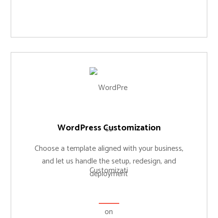
WordPress Customization
Choose a template aligned with your business,
and let us handle the setup, redesign, and
deployment