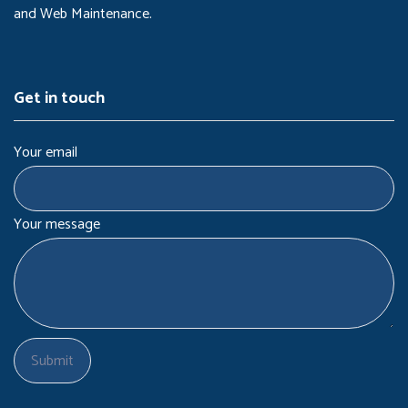
and Web Maintenance.
Get in touch
Your email
Your message