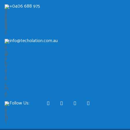
+0406 688 975
info@techolation.com.au
Follow Us: