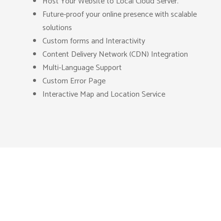
Host Your Website to Local Cloud Server.
Future-proof your online presence with scalable
solutions
Custom forms and Interactivity
Content Delivery Network (CDN) Integration
Multi-Language Support
Custom Error Page
Interactive Map and Location Service