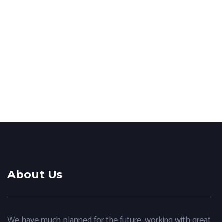
Website creation
Outdoor advertising
ppc
,
web design
Corporate website
creation
About Us
We have much planned for the future, working with great