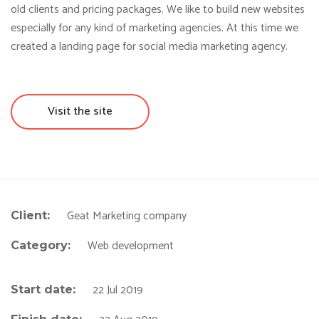
old clients and pricing packages. We like to build new websites
especially for any kind of marketing agencies. At this time we
created a landing page for social media marketing agency.
Visit the site
Geat Marketing company
Client:
Web development
Category:
22 Jul 2019
Start date: