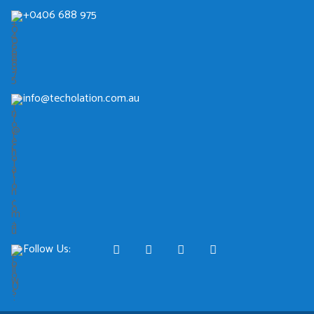
+0406 688 975
info@techolation.com.au
Follow Us: