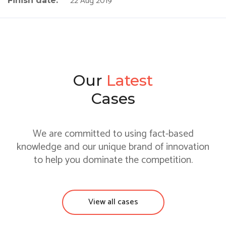
22 Aug 2019
Finish date:
Our
Latest
Cases
We are committed to using fact-based
knowledge and our unique brand of innovation
to help you dominate the competition.
View all cases