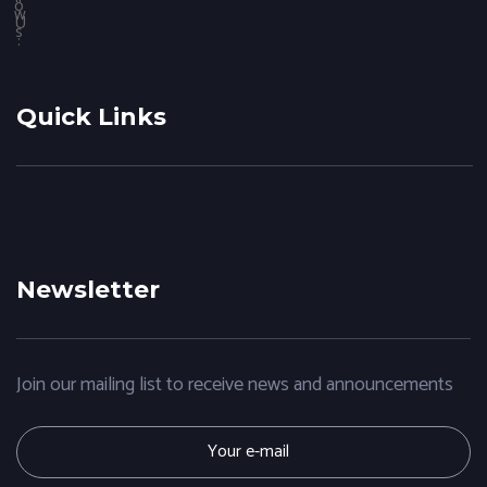
Quick Links
Do I Need a Website for my Small Business?
January 31,
How digital marketing work social networking?
January 23,
2020
2020
Newsletter
Join our mailing list to receive news and announcements
E
m