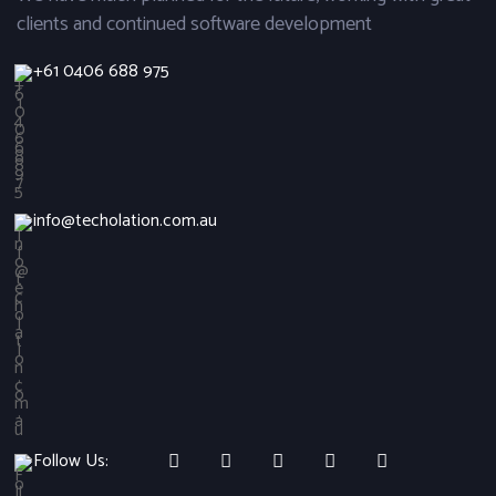
clients and continued software development
+61 0406 688 975
info@techolation.com.au
Follow Us: