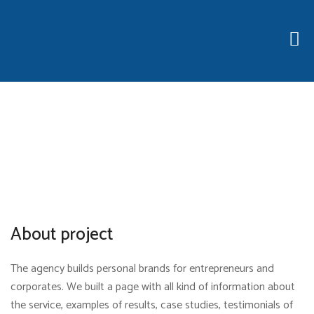
About project
The agency builds personal brands for entrepreneurs and
corporates. We built a page with all kind of information about
the service, examples of results, case studies, testimonials of