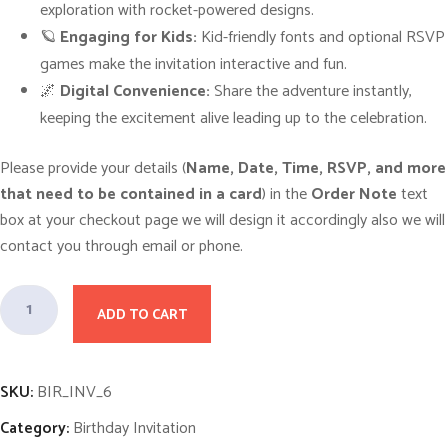
p
r
exploration with rocket-powered designs.
r
i
i
c
🪐
Engaging for Kids:
Kid-friendly fonts and optional RSVP
c
e
games make the invitation interactive and fun.
e
i
w
s
🌌
Digital Convenience:
Share the adventure instantly,
a
:
s
$
keeping the excitement alive leading up to the celebration.
:
1
$
0
1
.
Please provide your details (
Name, Date, Time, RSVP, and more
5
0
.
0
that need to be contained in a card
) in the
Order Note
text
0
.
box at your checkout page we will design it accordingly also we will
0
.
contact you through email or phone.
A
ADD TO CART
d
v
e
SKU:
BIR_INV_6
n
Category:
Birthday Invitation
t