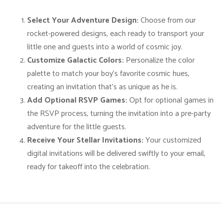
o
n
Select Your Adventure Design:
Choose from our
s
rocket-powered designs, each ready to transport your
-
little one and guests into a world of cosmic joy.
B
Customize Galactic Colors:
Personalize the color
l
palette to match your boy’s favorite cosmic hues,
a
creating an invitation that’s as unique as he is.
s
Add Optional RSVP Games:
Opt for optional games in
t
the RSVP process, turning the invitation into a pre-party
O
adventure for the little guests.
f
Receive Your Stellar Invitations:
Your customized
f
digital invitations will be delivered swiftly to your email,
i
ready for takeoff into the celebration.
n
t
o
F