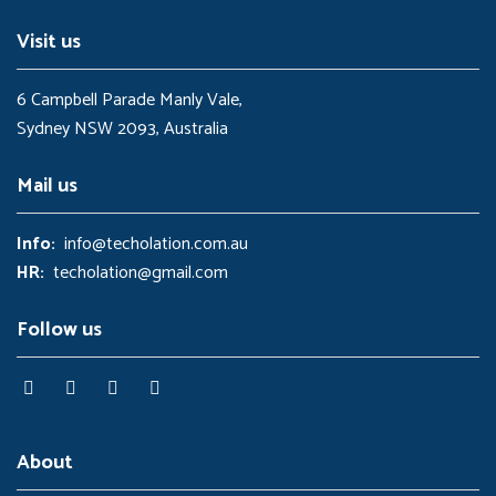
0
.
0
Visit us
.
6 Campbell Parade Manly Vale,
Sydney NSW 2093, Australia
Mail us
Info:
info@techolation.com.au
HR:
techolation@gmail.com
Follow us
About