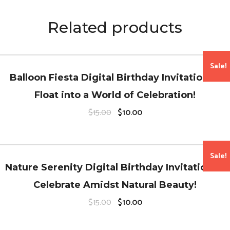
Related products
Sale!
Balloon Fiesta Digital Birthday Invitations –
Float into a World of Celebration!
O
C
$
15.00
$
10.00
r
u
i
r
g
r
i
e
n
n
Sale!
a
t
Nature Serenity Digital Birthday Invitations –
l
p
p
r
Celebrate Amidst Natural Beauty!
r
i
i
c
O
C
$
15.00
$
10.00
c
e
r
u
e
i
i
r
w
s
g
r
a
: