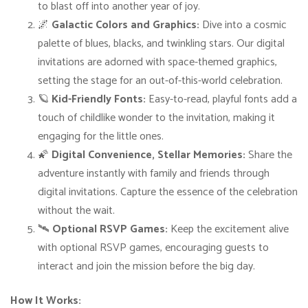
to blast off into another year of joy.
B
🌌
Galactic Colors and Graphics:
Dive into a cosmic
i
palette of blues, blacks, and twinkling stars. Our digital
r
invitations are adorned with space-themed graphics,
t
setting the stage for an out-of-this-world celebration.
h
🪐
Kid-Friendly Fonts:
Easy-to-read, playful fonts add a
d
touch of childlike wonder to the invitation, making it
a
engaging for the little ones.
y
🌠
Digital Convenience, Stellar Memories:
Share the
I
adventure instantly with family and friends through
n
digital invitations. Capture the essence of the celebration
v
without the wait.
i
🛰️
Optional RSVP Games:
Keep the excitement alive
t
with optional RSVP games, encouraging guests to
a
interact and join the mission before the big day.
t
i
How It Works: