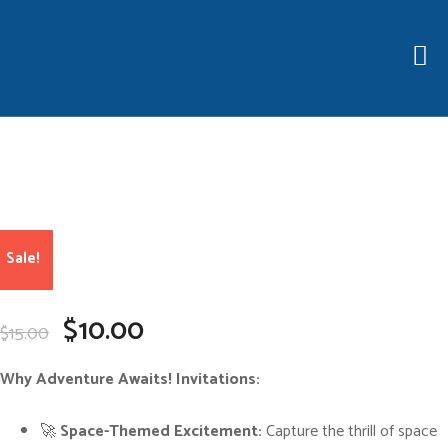
Sale!
O
C
$
10.00
$
15.00
r
u
i
r
g
r
Why Adventure Awaits! Invitations:
i
e
n
n
a
t
🚀
Space-Themed Excitement:
Capture the thrill of space
l
p