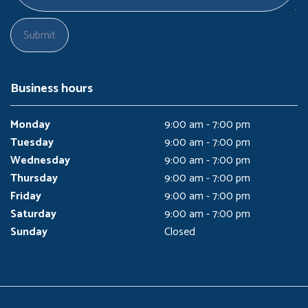
Business hours
Monday
9:00 am - 7:00 pm
Tuesday
9:00 am - 7:00 pm
Wednesday
9:00 am - 7:00 pm
Thursday
9:00 am - 7:00 pm
Friday
9:00 am - 7:00 pm
Saturday
9:00 am - 7:00 pm
Sunday
Closed