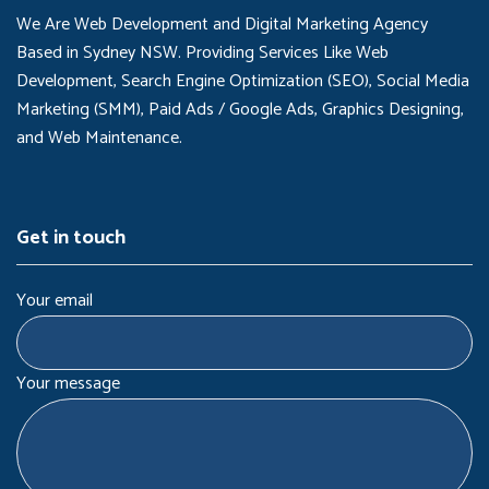
We Are Web Development and Digital Marketing Agency
Based in Sydney NSW. Providing Services Like Web
Development, Search Engine Optimization (SEO), Social Media
Marketing (SMM), Paid Ads / Google Ads, Graphics Designing,
and Web Maintenance.
Get in touch
Your email
Your message