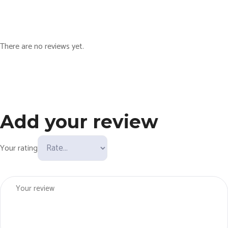
u
n
!
There are no reviews yet.
q
u
a
n
t
Add your review
i
t
y
Your rating