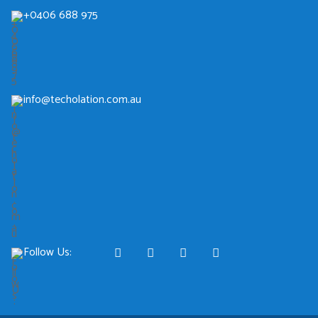
+0406 688 975
info@techolation.com.au
Follow Us: