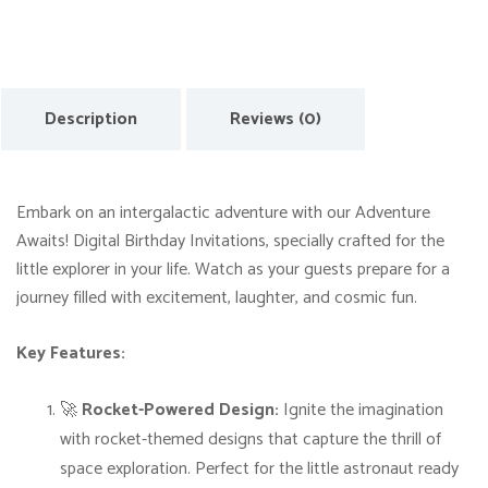
u
r
e
A
Description
Reviews (0)
w
a
i
Embark on an intergalactic adventure with our Adventure
t
Awaits! Digital Birthday Invitations, specially crafted for the
s
little explorer in your life. Watch as your guests prepare for a
!
journey filled with excitement, laughter, and cosmic fun.
D
i
Key Features:
g
i
🚀
Rocket-Powered Design:
Ignite the imagination
t
with rocket-themed designs that capture the thrill of
a
space exploration. Perfect for the little astronaut ready
l