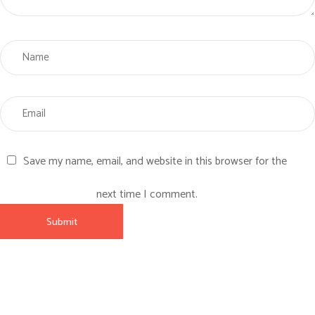
Save my name, email, and website in this browser for the
next time I comment.