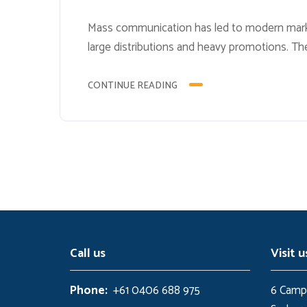
Mass communication has led to modern marke
large distributions and heavy promotions. Th
methods for promotion to utilize new tools n
advances, promotions can be done outside of
CONTINUE READING
Call us
Visit u
Phone:
+61 0406 688 975
6 Campb