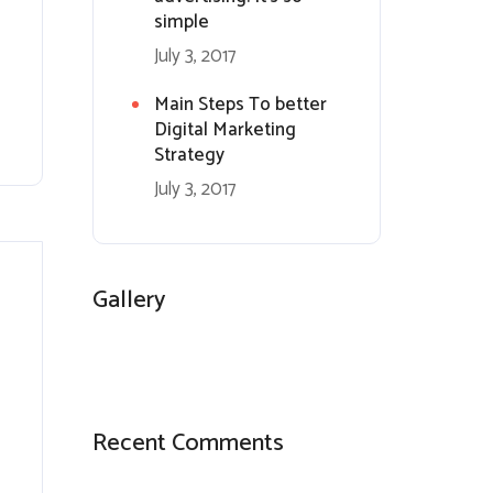
simple
July 3, 2017
Main Steps To better
Digital Marketing
Strategy
July 3, 2017
Gallery
Recent Comments