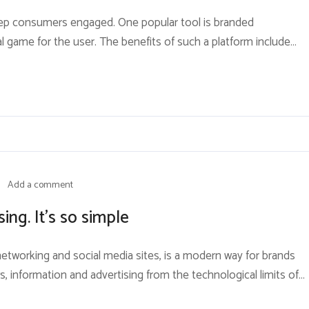
keep consumers engaged. One popular tool is branded
l game for the user. The benefits of such a platform include
sers will be more likely to absorb and not grow tired of
Add a comment
ing. It’s so simple
 networking and social media sites, is a modern way for brands
s, information and advertising from the technological limits of
edia is currently the most effective way for brands to reach their