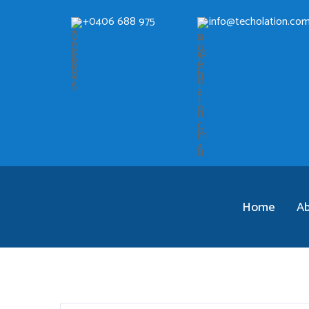
+0406 688 975
info@techolation.com
Home
A