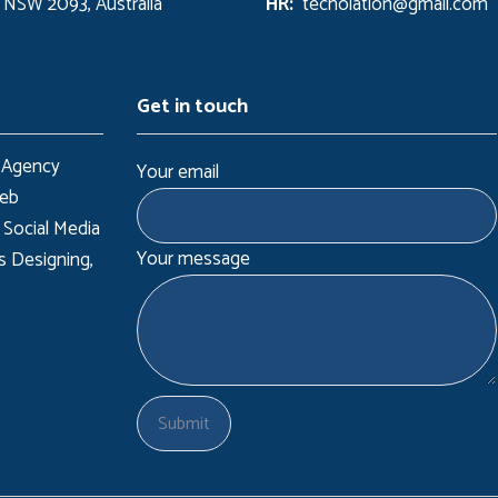
 NSW 2093, Australia
HR:
techolation@gmail.com
Get in touch
 Agency
Your email
Web
 Social Media
Your message
s Designing,