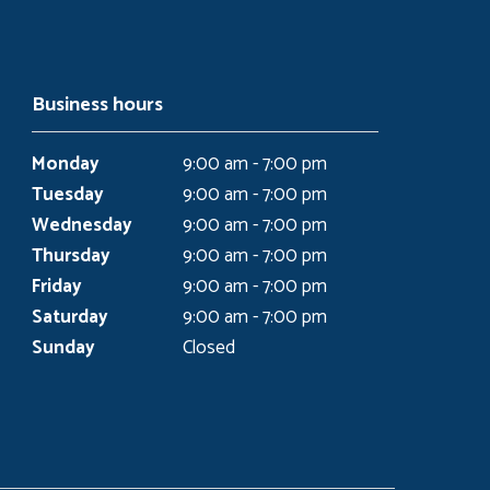
Business hours
Monday
9:00 am - 7:00 pm
Tuesday
9:00 am - 7:00 pm
Wednesday
9:00 am - 7:00 pm
Thursday
9:00 am - 7:00 pm
Friday
9:00 am - 7:00 pm
Saturday
9:00 am - 7:00 pm
Sunday
Closed