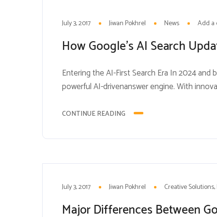
3
JUL
July 3, 2017
Jiwan Pokhrel
News
Add a
How Google’s AI Search Upda
Entering the AI-First Search Era In 2024 and 
powerful AI-drivenanswer engine. With innova
isfundamentally altering how users engage wi
professionals to completely rethink their stra
CONTINUE READING
3
JUL
July 3, 2017
Jiwan Pokhrel
Creative Solutions
Major Differences Between G