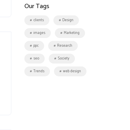
Our Tags
clients
Design
images
Marketing
ppc
Research
seo
Society
Trends
web design