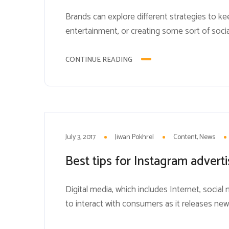
Brands can explore different strategies to 
entertainment, or creating some sort of socia
submersing the user in the brand’s content. U
advertisements if they are,...
CONTINUE READING
3
JUL
July 3, 2017
Jiwan Pokhrel
Content
News
Best tips for Instagram advertis
Digital media, which includes Internet, social
to interact with consumers as it releases new
print and broadcast infrastructures. Digital m