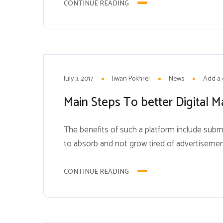
consumers on a daily basis....
CONTINUE READING
3
JUL
July 3, 2017
Jiwan Pokhrel
News
Add a
Main Steps To better Digital M
The benefits of such a platform include subme
to absorb and not grow tired of advertiseme
to a bothersome pop-up ad. Brands can expl
popular tool...
CONTINUE READING