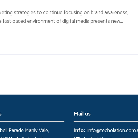
ting strategies to continue focusing on brand awareness,
e fast-paced environment of digital media presents new
ow available through technology. With the rise of technological
 local contexts and across geographic...
s
Mail us
ell Parade Manly Vale,
Info:
info@techolation.com.