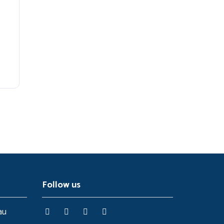
Follow us
au