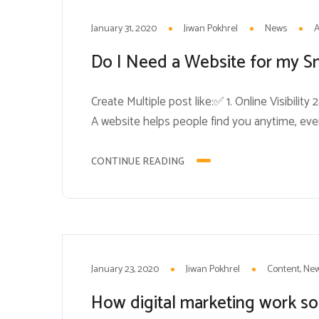
31
JAN
January 31, 2020
Jiwan Pokhrel
News
Do I Need a Website for my S
Create Multiple post like:✅ 1. Online Visibili
A website helps people find you anytime, even 
looking website shows you’re a real, trust
you’re outdated or not legitimate. ✅ 3. Showc
CONTINUE READING
23
JAN
January 23, 2020
Jiwan Pokhrel
Content
Ne
How digital marketing work so