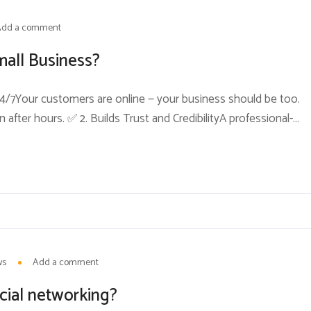
Add a comment
mall Business?
ty 24/7Your customers are online — your business should be too.
after hours. ✅ 2. Builds Trust and CredibilityA professional-
worthy business. Without one, many customers may assume
ase...
ws
Add a comment
cial networking?