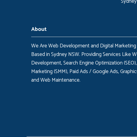
Sydney
About
We Are Web Development and Digital Marketing
Based in Sydney NSW. Providing Services Like 
Development, Search Engine Optimization (SEO),
Marketing (SMM), Paid Ads / Google Ads, Graphic
and Web Maintenance.