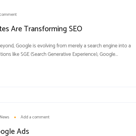
 comment
tes Are Transforming SEO
beyond, Google is evolving from merely a search engine into a
tions like SGE (Search Generative Experience), Google
th search results and forcing businesses, brands, andSEO
tegies.For decades, the goal of SEO was...
News
Add a comment
oogle Ads