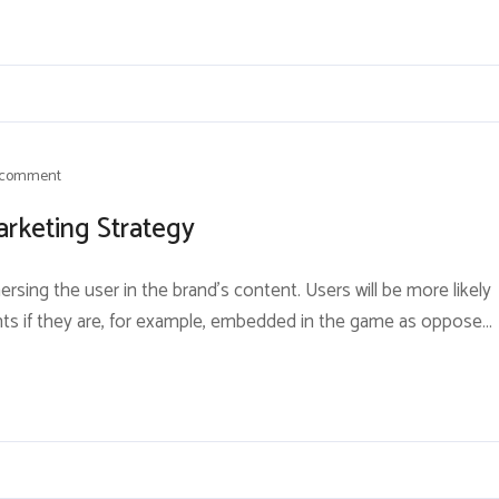
 comment
arketing Strategy
rsing the user in the brand’s content. Users will be more likely
nts if they are, for example, embedded in the game as opposed
ore different strategies to keep consumers engaged. One