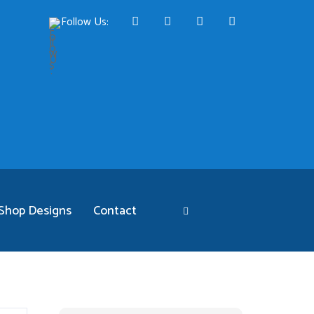
Follow Us:
Shop Designs
Contact