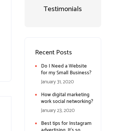
Testimonials
Recent Posts
Do I Need a Website
for my Small Business?
January 31, 2020
How digital marketing
work social networking?
January 23, 2020
Best tips for Instagram
advertising. It’s so