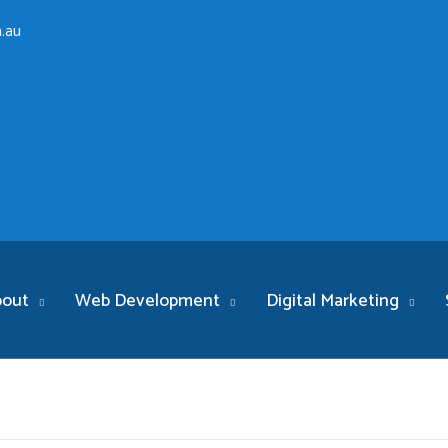
.au
bout
Web Development
Digital Marketing