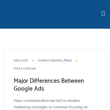
3
JUL
July 3, 2017
Creative Solutions
News
Add a comment
Major Differences Between
Google Ads
Mass communication has led to modern
marketing strategies to continue focusing on