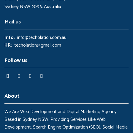
Sydney NSW 2093, Australia
Mail us
Info:
info@techolation.com.au
HR:
techolation@gmail.com
Follow us
About
We Are Web Development and Digital Marketing Agency
Based in Sydney NSW. Providing Services Like Web
Development, Search Engine Optimization (SEO), Social Media