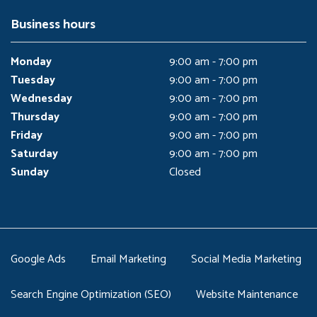
Business hours
Monday
9:00 am - 7:00 pm
Tuesday
9:00 am - 7:00 pm
Wednesday
9:00 am - 7:00 pm
Thursday
9:00 am - 7:00 pm
Friday
9:00 am - 7:00 pm
Saturday
9:00 am - 7:00 pm
Sunday
Closed
Google Ads
Email Marketing
Social Media Marketing
Search Engine Optimization (SEO)
Website Maintenance