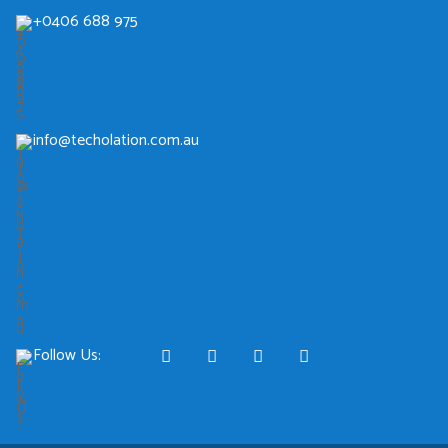
+0406 688 975
info@techolation.com.au
Follow Us: