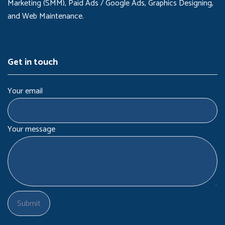
Marketing (SMM), Paid Ads / Google Ads, Graphics Designing,
and Web Maintenance.
Get in touch
Your email
Your message