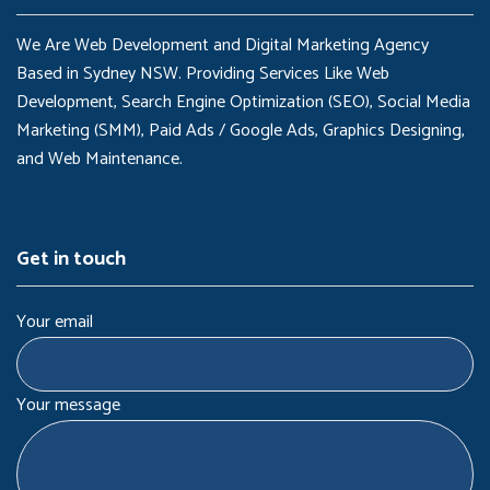
We Are Web Development and Digital Marketing Agency
Based in Sydney NSW. Providing Services Like Web
Development, Search Engine Optimization (SEO), Social Media
Marketing (SMM), Paid Ads / Google Ads, Graphics Designing,
and Web Maintenance.
Get in touch
Your email
Your message