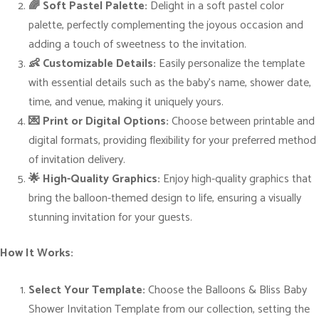
🌈 Soft Pastel Palette:
Delight in a soft pastel color
m
palette, perfectly complementing the joyous occasion and
e
adding a touch of sweetness to the invitation.
d
👶 Customizable Details:
Easily personalize the template
B
with essential details such as the baby’s name, shower date,
a
time, and venue, making it uniquely yours.
b
💌 Print or Digital Options:
Choose between printable and
y
digital formats, providing flexibility for your preferred method
S
of invitation delivery.
h
🌟 High-Quality Graphics:
Enjoy high-quality graphics that
o
bring the balloon-themed design to life, ensuring a visually
w
stunning invitation for your guests.
e
r
How It Works:
E
x
Select Your Template:
Choose the Balloons & Bliss Baby
t
Shower Invitation Template from our collection, setting the