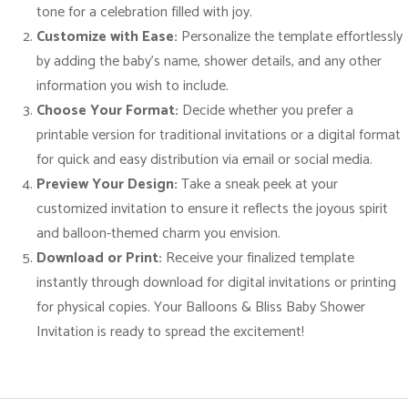
r
tone for a celebration filled with joy.
a
Customize with Ease:
Personalize the template effortlessly
v
by adding the baby’s name, shower details, and any other
a
information you wish to include.
g
Choose Your Format:
Decide whether you prefer a
a
printable version for traditional invitations or a digital format
n
for quick and easy distribution via email or social media.
z
Preview Your Design:
Take a sneak peek at your
a
customized invitation to ensure it reflects the joyous spirit
!
and balloon-themed charm you envision.
q
Download or Print:
Receive your finalized template
u
instantly through download for digital invitations or printing
a
for physical copies. Your Balloons & Bliss Baby Shower
n
Invitation is ready to spread the excitement!
t
i
t