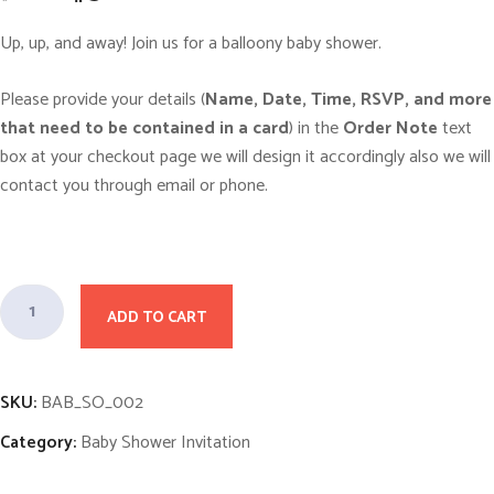
r
u
i
r
g
r
Up, up, and away! Join us for a balloony baby shower.
i
e
n
n
a
t
Please provide your details (
Name, Date, Time, RSVP, and more
l
p
p
r
that need to be contained in a card
) in the
Order Note
text
r
i
i
c
box at your checkout page we will design it accordingly also we will
c
e
contact you through email or phone.
e
i
w
s
a
:
s
$
:
5
$
.
1
0
F
0
0
ADD TO CART
l
.
.
0
o
0
.
a
SKU:
BAB_SO_002
t
Category:
Baby Shower Invitation
i
n