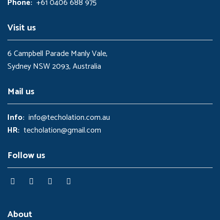
Phone:
+61 0406 688 975
.
0
0
.
0
Visit us
.
6 Campbell Parade Manly Vale,
Sydney NSW 2093, Australia
Mail us
Info:
info@techolation.com.au
HR:
techolation@gmail.com
Follow us
About