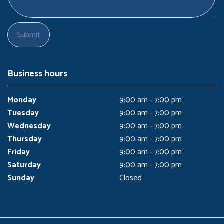
Business hours
Monday
9:00 am - 7:00 pm
Tuesday
9:00 am - 7:00 pm
Wednesday
9:00 am - 7:00 pm
Thursday
9:00 am - 7:00 pm
Friday
9:00 am - 7:00 pm
Saturday
9:00 am - 7:00 pm
Sunday
Closed