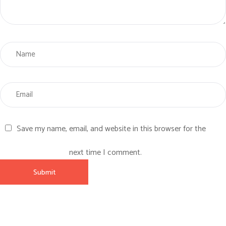
Save my name, email, and website in this browser for the
next time I comment.