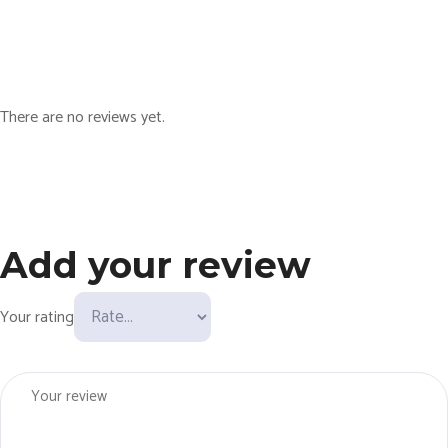
y
There are no reviews yet.
Add your review
Your rating