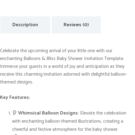
t
o
F
Description
Reviews (0)
u
n
:
Celebrate the upcoming arrival of your little one with our
B
enchanting Balloons & Bliss Baby Shower Invitation Template.
a
Immerse your guests in a world of joy and anticipation as they
l
receive this charming invitation adorned with delightful balloon-
l
themed designs.
o
o
Key Features:
n
-
🎈 Whimsical Balloon Designs:
Elevate the celebration
t
with enchanting balloon-themed illustrations, creating a
h
cheerful and festive atmosphere for the baby shower.
e