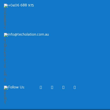
+0406 688 975
info@techolation.com.au
Follow Us: