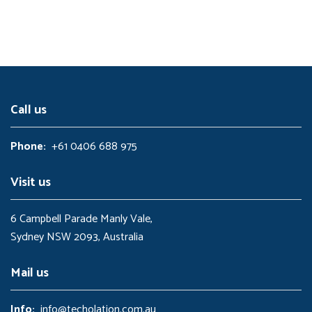
l
p
1
.
p
r
5
0
r
i
.
0
i
c
0
.
c
e
0
e
i
.
w
s
a
:
s
$
:
5
Call us
$
.
1
0
0
0
Phone:
+61 0406 688 975
.
.
0
0
Visit us
.
6 Campbell Parade Manly Vale,
Sydney NSW 2093, Australia
Mail us
Info:
info@techolation.com.au