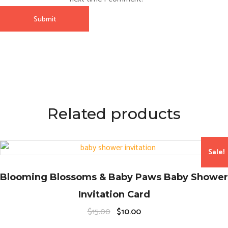
Related products
Sale!
Blooming Blossoms & Baby Paws Baby Shower
Invitation Card
O
C
$
15.00
$
10.00
r
u
i
r