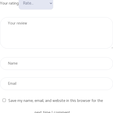
Your rating
Save my name, email, and website in this browser for the
next time I comment.