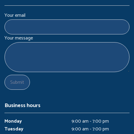
Your email
Your message
Business hours
Monday
9:00 am - 7:00 pm
Tuesday
9:00 am - 7:00 pm