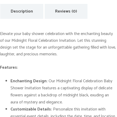
o
Description
Reviews (0)
r
a
l
C
Elevate your baby shower celebration with the enchanting beauty
e
of our Midnight Floral Celebration Invitation. Let this stunning
l
design set the stage for an unforgettable gathering filled with love,
e
laughter, and precious memories.
b
Features:
r
a
Enchanting Design:
Our Midnight Floral Celebration Baby
t
Shower Invitation features a captivating display of delicate
i
flowers against a backdrop of midnight black, exuding an
o
aura of mystery and elegance.
n
Customizable Details:
Personalize this invitation with
B
essential event details, including the date, time, and location