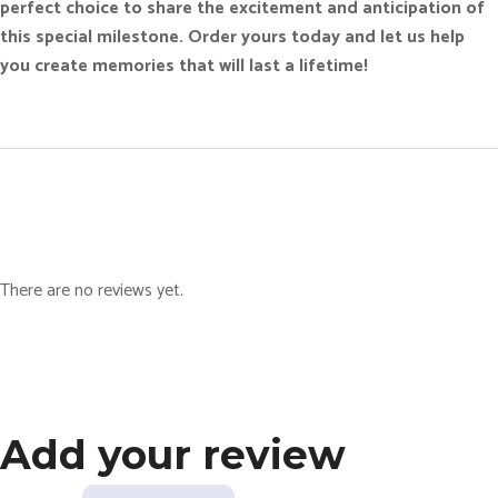
perfect choice to share the excitement and anticipation of
this special milestone. Order yours today and let us help
you create memories that will last a lifetime!
There are no reviews yet.
Add your review