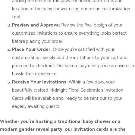
adding the name of the guest of honor, date, time, and
o
location of the baby shower using our online customization
n
tool.
q
Preview and Approve:
Review the final design of your
u
customized invitations to ensure everything looks perfect
a
before placing your order.
n
Place Your Order:
Once you’re satisfied with your
t
customization, simply add the invitations to your cart and
i
proceed to checkout. Our secure payment process ensures a
t
hassle-free experience.
y
Receive Your Invitations:
Within a few days, your
beautifully crafted Midnight Floral Celebration Invitation
Cards will be available and, ready to be sent out to your
eagerly awaiting guests.
Whether you’re hosting a traditional baby shower or a
modern gender reveal party, our invitation cards are the