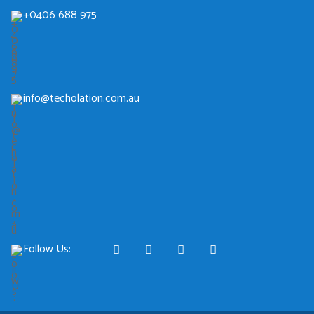
+0406 688 975
info@techolation.com.au
Follow Us: