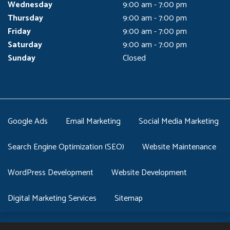
Wednesday
9:00 am - 7:00 pm
Thursday
9:00 am - 7:00 pm
Friday
9:00 am - 7:00 pm
Saturday
9:00 am - 7:00 pm
Sunday
Closed
Google Ads
Email Marketing
Social Media Marketing
Search Engine Optimization (SEO)
Website Maintenance
WordPress Development
Website Development
Digital Marketing Services
Sitemap