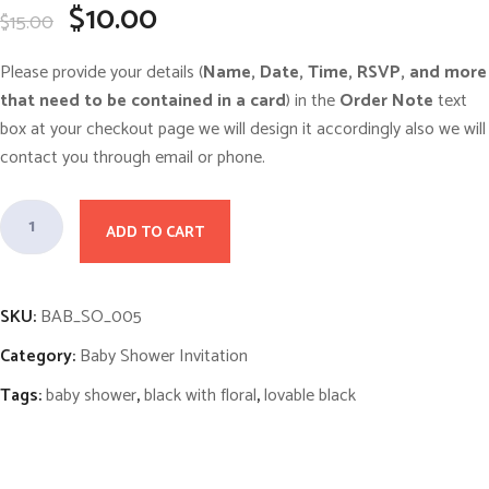
O
C
$
10.00
$
15.00
r
u
i
r
g
r
Please provide your details (
Name, Date, Time, RSVP, and more
i
e
n
n
that need to be contained in a card
) in the
Order Note
text
a
t
box at your checkout page we will design it accordingly also we will
l
p
p
r
contact you through email or phone.
r
i
i
c
c
e
M
e
i
w
ADD TO CART
s
i
a
:
s
$
d
:
1
n
$
0
SKU:
BAB_SO_005
1
.
i
5
0
Category:
Baby Shower Invitation
.
0
g
0
.
h
0
Tags:
baby shower
,
black with floral
,
lovable black
.
t
F
l