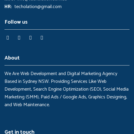
HR:
techolation@gmail.com
Follow us
About
We Are Web Development and Digital Marketing Agency
Based in Sydney NSW. Providing Services Like Web
Development, Search Engine Optimization (SEO), Social Media
Marketing (SMM), Paid Ads / Google Ads, Graphics Designing,
and Web Maintenance.
Get in touch