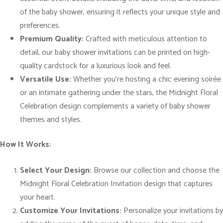
a
of the baby shower, ensuring it reflects your unique style and
b
preferences.
y
Premium Quality:
Crafted with meticulous attention to
S
detail, our baby shower invitations can be printed on high-
h
quality cardstock for a luxurious look and feel.
o
Versatile Use:
Whether you’re hosting a chic evening soirée
w
or an intimate gathering under the stars, the Midnight Floral
e
Celebration design complements a variety of baby shower
r
themes and styles.
I
n
How It Works:
v
i
Select Your Design:
Browse our collection and choose the
t
Midnight Floral Celebration Invitation design that captures
a
your heart.
t
Customize Your Invitations:
Personalize your invitations by
i